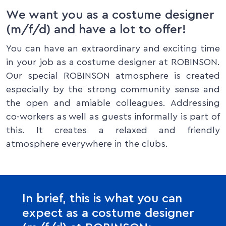
We want you as a costume designer
(m/f/d) and have a lot to offer!
You can have an extraordinary and exciting time
in your job as a costume designer at ROBINSON.
Our special ROBINSON atmosphere is created
especially by the strong community sense and
the open and amiable colleagues. Addressing
co-workers as well as guests informally is part of
this. It creates a relaxed and friendly
atmosphere everywhere in the clubs.
In brief, this is what you can
expect as a costume designer