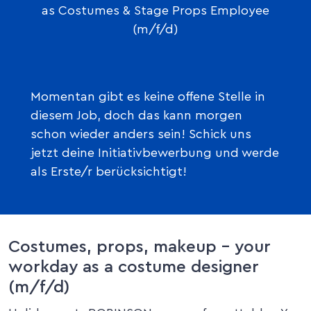
as Costumes & Stage Props Employee
(m/f/d)
Momentan gibt es keine offene Stelle in
diesem Job, doch das kann morgen
schon wieder anders sein! Schick uns
jetzt deine Initiativbewerbung und werde
als Erste/r berücksichtigt!
Costumes, props, makeup – your
workday as a costume designer
(m/f/d)