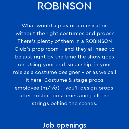
ROBINSON
What would a play or a musical be
without the right costumes and props?
There’s plenty of them in a ROBINSON
Club’s prop room – and they all need to
be just right by the time the show goes
on. Using your craftsmanship, in your
role as a costume designer – or as we call
it here: Costume & stage props
employee (m/f/d) – you’ll design props,
alter existing costumes and pull the
strings behind the scenes.
Job openings