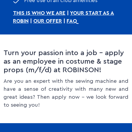
Free use of all club amenities
THIS IS WHO WE ARE
|
YOUR START AS A
ROBIN
|
OUR OFFER
|
FAQ
Turn your passion into a job – apply
as an employee in costume & stage
props (m/f/d) at ROBINSON!
Are you an expert with the sewing machine and
have a sense of creativity with many new and
great ideas? Then apply now – we look forward
to seeing you!