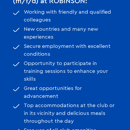
(m/f/d) at ROBINSON:
Working with friendly and qualified
colleagues
New countries and many new
experiences
Secure employment with excellent
conditions
Opportunity to participate in
training sessions to enhance your
skills
Great opportunities for
advancement
Top accommodations at the club or
in its vicinity and delicious meals
throughout the day