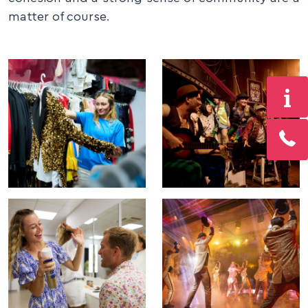
matter of course.