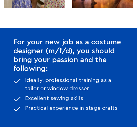
For your new job as a costume
designer (m/f/d), you should
bring your passion and the
following:
Ideally, professional training as a
tailor or window dresser
Excellent sewing skills
Practical experience in stage crafts