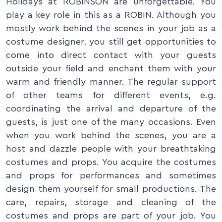
Holidays at ROBINSON are unforgettable. You
play a key role in this as a ROBIN. Although you
mostly work behind the scenes in your job as a
costume designer, you still get opportunities to
come into direct contact with your guests
outside your field and enchant them with your
warm and friendly manner. The regular support
of other teams for different events, e.g.
coordinating the arrival and departure of the
guests, is just one of the many occasions. Even
when you work behind the scenes, you are a
host and dazzle people with your breathtaking
costumes and props. You acquire the costumes
and props for performances and sometimes
design them yourself for small productions. The
care, repairs, storage and cleaning of the
costumes and props are part of your job. You