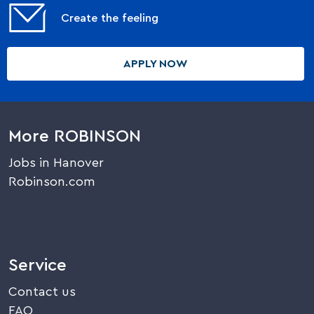
Create the feeling
APPLY NOW
More ROBINSON
Jobs in Hanover
Robinson.com
Service
Contact us
FAQ