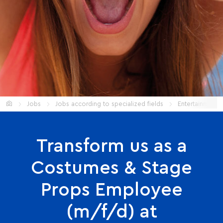
Start
Jobs
Jobs according to specialized fields
Entertainment
Transform us as a
Costumes & Stage
Props Employee
(m/f/d) at