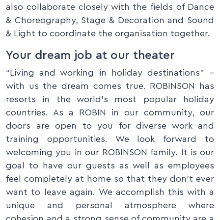
also collaborate closely with the fields of Dance
& Choreography, Stage & Decoration and Sound
& Light to coordinate the organisation together.
Your dream job at our theater
“Living and working in holiday destinations” –
with us the dream comes true. ROBINSON has
resorts in the world’s most popular holiday
countries. As a ROBIN in our community, our
doors are open to you for diverse work and
training opportunities. We look forward to
welcoming you in our ROBINSON family. It is our
goal to have our guests as well as employees
feel completely at home so that they don’t ever
want to leave again. We accomplish this with a
unique and personal atmosphere where
cohesion and a strong sense of community are a