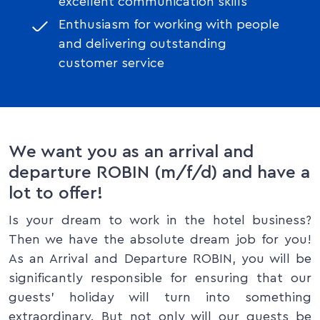
excellent communication skills
Enthusiasm for working with people
and delivering outstanding
customer service
We want you as an arrival and
departure ROBIN (m/f/d) and have a
lot to offer!
Is your dream to work in the hotel business?
Then we have the absolute dream job for you!
As an Arrival and Departure ROBIN, you will be
significantly responsible for ensuring that our
guests’ holiday will turn into something
extraordinary. But not only will our guests be