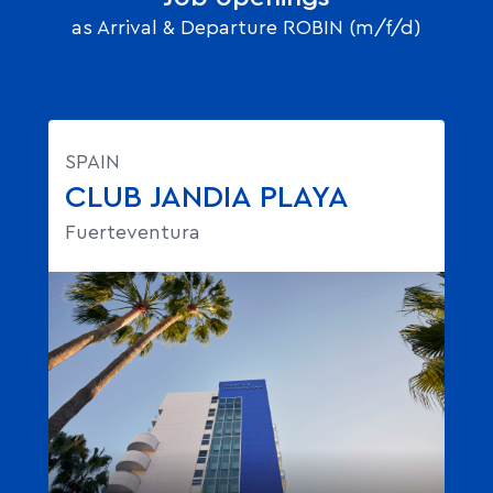
as Arrival & Departure ROBIN (m/f/d)
SPAIN
CLUB JANDIA PLAYA
Fuerteventura