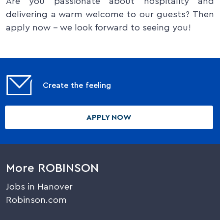
Are you passionate about hospitality and
delivering a warm welcome to our guests? Then
apply now – we look forward to seeing you!
Create the feeling
APPLY NOW
More ROBINSON
Jobs in Hanover
Robinson.com