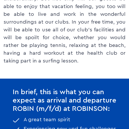
able to enjoy that vacation feeling, you too will
be able to live and work in the wonderful
surroundings at our clubs. In your free time, you
will be able to use all of our club’s facilities and
will be spoilt for choice, whether you would
rather be playing tennis, relaxing at the beach,
having a hard workout at the health club or
taking part in a surfing lesson.
In brief, this is what you can
expect as arrival and departure
ROBIN (m/f/d) at ROBINSON:
A great team spirit
Experiencing new und fun challenges