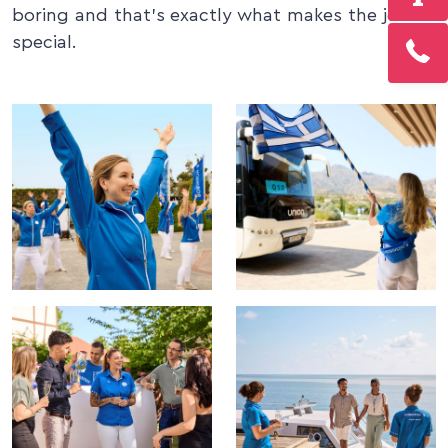
boring and that’s exactly what makes the job so
special.