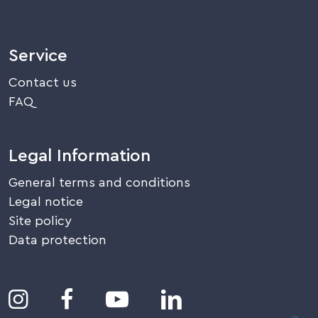
Service
Contact us
FAQ
Legal Information
General terms and conditions
Legal notice
Site policy
Data protection



