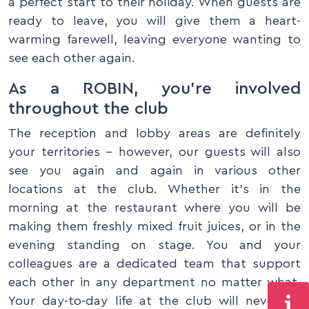
a perfect start to their holiday. When guests are
ready to leave, you will give them a heart-
warming farewell, leaving everyone wanting to
see each other again.
As a ROBIN, you’re involved
throughout the club
The reception and lobby areas are definitely
your territories – however, our guests will also
see you again and again in various other
locations at the club. Whether it’s in the
morning at the restaurant where you will be
making them freshly mixed fruit juices, or in the
evening standing on stage. You and your
colleagues are a dedicated team that support
each other in any department no matter what.
Your day-to-day life at the club will never be