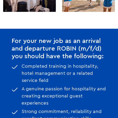
For your new job as an arrival
and departure ROBIN (m/f/d)
you should have the following:
Completed training in hospitality,
hotel management or a related
service field
A genuine passion for hospitality and
creating exceptional guest
experiences
Strong commitment, reliability and