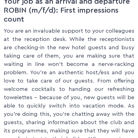
Your job as an arrival and departure
ROBIN (m/f/d): First impressions
count
You are an invaluable support to your colleagues
at the reception desk. While the receptionists
are checking-in the new hotel guests and busy
taking care of them, you are making sure that
waiting in line won’t become a nerve-racking
problem. You’re an authentic host/ess and you
love to take care of our guests. From offering
welcome cocktails to handing our refreshing
towelettes – because of you, new guests will be
able to quickly switch into vacation mode. As
you’re doing this, you’re chatting away with the
guests, sharing information about the club and
its programmes, making sure that they will have