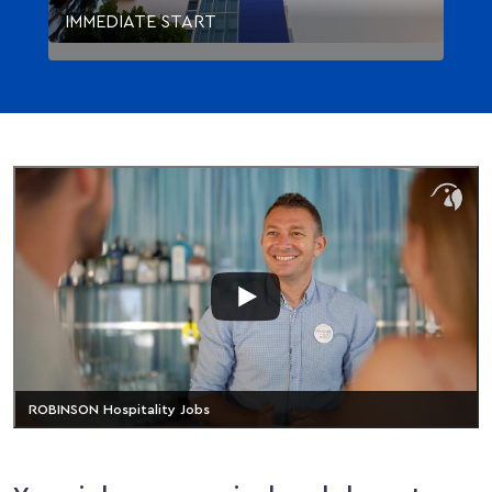
IMMEDIATE START
ROBINSON Hospitality Jobs