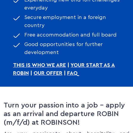
everyday
Secure employment in a foreign
country
Free accommodation and full board
Good opportunities for further
development
THIS IS WHO WE ARE
|
YOUR START AS A
ROBIN
|
OUR OFFER
|
FAQ
Turn your passion into a job – apply
as an arrival and departure ROBIN
(m/f/d) at ROBINSON!