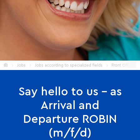
Start
Jobs
Jobs according to specialized fields
Front Office
Say hello to us – as
Arrival and
Departure ROBIN
(m/f/d)