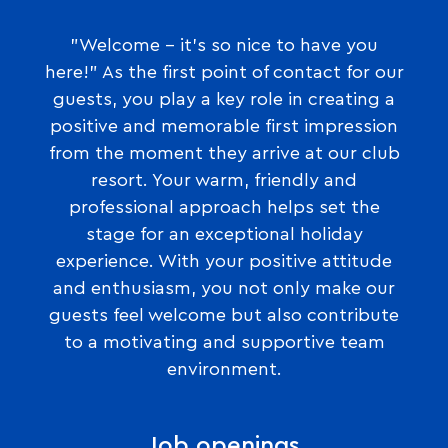
"Welcome – it’s so nice to have you
here!" As the first point of contact for our
guests, you play a key role in creating a
positive and memorable first impression
from the moment they arrive at our club
resort. Your warm, friendly and
professional approach helps set the
stage for an exceptional holiday
experience. With your positive attitude
and enthusiasm, you not only make our
guests feel welcome but also contribute
to a motivating and supportive team
environment.
Job openings