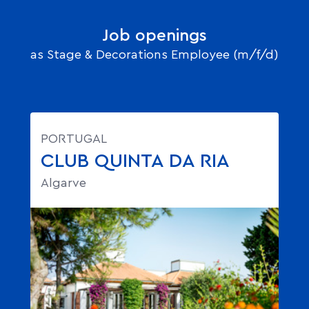
Job openings
as Stage & Decorations Employee (m/f/d)
PORTUGAL
CLUB QUINTA DA RIA
Algarve