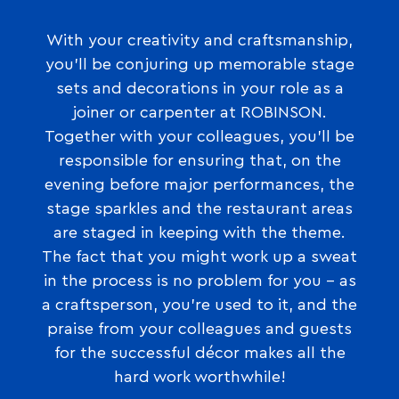
With your creativity and craftsmanship,
you’ll be conjuring up memorable stage
sets and decorations in your role as a
joiner or carpenter at ROBINSON.
Together with your colleagues, you’ll be
responsible for ensuring that, on the
evening before major performances, the
stage sparkles and the restaurant areas
are staged in keeping with the theme.
The fact that you might work up a sweat
in the process is no problem for you – as
a craftsperson, you’re used to it, and the
praise from your colleagues and guests
for the successful décor makes all the
hard work worthwhile!