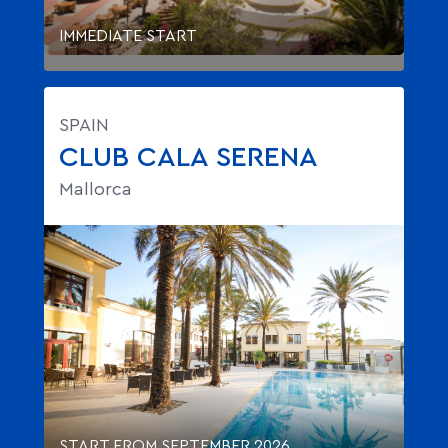
IMMEDIATE START
SPAIN
CLUB CALA SERENA
Mallorca
START FROM SEPTEMBER 2026