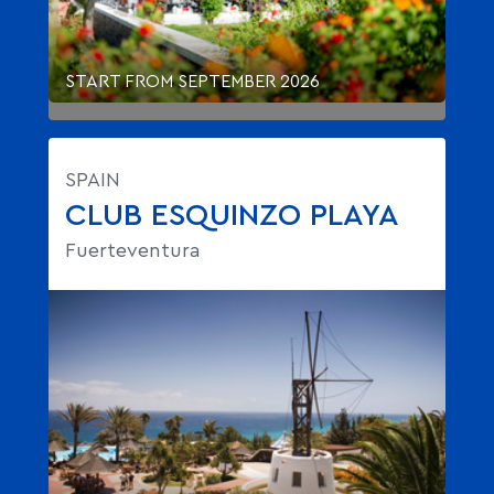
START FROM SEPTEMBER 2026
SPAIN
CLUB ESQUINZO PLAYA
Fuerteventura