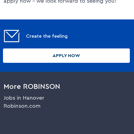
apply now – we look forward to seeing you!
Create the feeling
APPLY NOW
More ROBINSON
Jobs in Hanover
Robinson.com