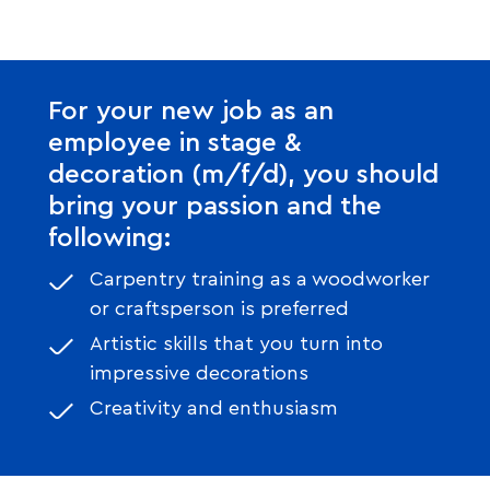
For your new job as an
employee in stage &
decoration (m/f/d), you should
bring your passion and the
following:
Carpentry training as a woodworker
or craftsperson is preferred
Artistic skills that you turn into
impressive decorations
Creativity and enthusiasm