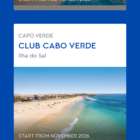
CAPO VERDE
CLUB CABO VERDE
Ilha do Sal
START FROM NOVEMBER 2026