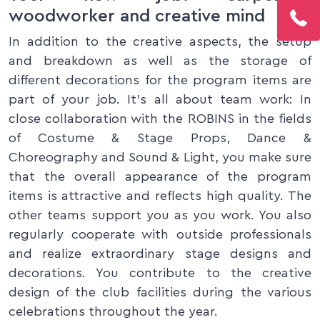
woodworker and creative mind
In addition to the creative aspects, the setup
and breakdown as well as the storage of
different decorations for the program items are
part of your job. It’s all about team work: In
close collaboration with the ROBINS in the fields
of Costume & Stage Props, Dance &
Choreography and Sound & Light, you make sure
that the overall appearance of the program
items is attractive and reflects high quality. The
other teams support you as you work. You also
regularly cooperate with outside professionals
and realize extraordinary stage designs and
decorations. You contribute to the creative
design of the club facilities during the various
celebrations throughout the year.