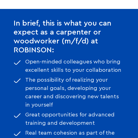
In brief, this is what you can
expect as a carpenter or
woodworker (m/f/d) at
ROBINSON:
Open-minded colleagues who bring
excellent skills to your collaboration
The possibility of realizing your
personal goals, developing your
career and discovering new talents
in yourself
Great opportunities for advanced
training and development
Real team cohesion as part of the