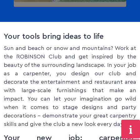
Your tools bring ideas to life
Sun and beach or snow and mountains? Work at
the ROBINSON Club and get inspired by the
beauty of the surrounding landscape. In your job
as a carpenter, you design our club and
decorate the entertainment and restaurant area
with large-scale furnishings that make an
impact. You can let your imagination go wild
when it comes to stage designs and party
decorations – demonstrate your great carpentry
skills and give the club a new look every day!
Your new job: carpenter,