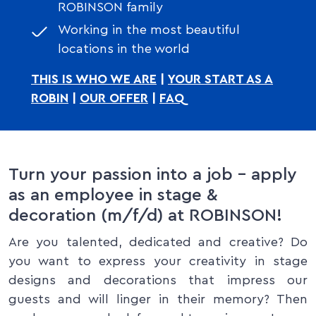
ROBINSON family
Working in the most beautiful
locations in the world
THIS IS WHO WE ARE
|
YOUR START AS A
ROBIN
|
OUR OFFER
|
FAQ
Turn your passion into a job – apply
as an employee in stage &
decoration (m/f/d) at ROBINSON!
Are you talented, dedicated and creative? Do
you want to express your creativity in stage
designs and decorations that impress our
guests and will linger in their memory? Then