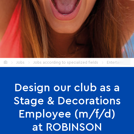
Start
Jobs
Jobs according to specialized fields
Entertainment
Design our club as a
Stage & Decorations
Employee (m/f/d)
at ROBINSON