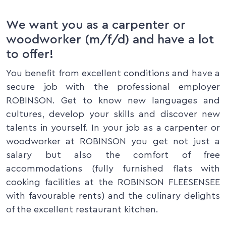
We want you as a carpenter or
woodworker (m/f/d) and have a lot
to offer!
You benefit from excellent conditions and have a
secure job with the professional employer
ROBINSON. Get to know new languages and
cultures, develop your skills and discover new
talents in yourself. In your job as a carpenter or
woodworker at ROBINSON you get not just a
salary but also the comfort of free
accommodations (fully furnished flats with
cooking facilities at the ROBINSON FLEESENSEE
with favourable rents) and the culinary delights
of the excellent restaurant kitchen.