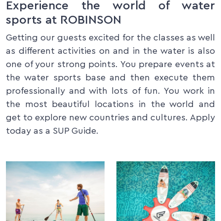
Experience the world of water
sports at ROBINSON
Getting our guests excited for the classes as well
as different activities on and in the water is also
one of your strong points. You prepare events at
the water sports base and then execute them
professionally and with lots of fun. You work in
the most beautiful locations in the world and
get to explore new countries and cultures. Apply
today as a SUP Guide.