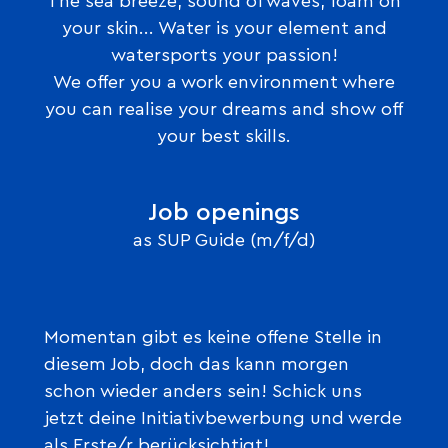
The sea breeze, sound of waves, foam on
your skin... Water is your element and
watersports your passion!
We offer you a work environment where
you can realise your dreams and show off
your best skills.
Job openings
as SUP Guide (m/f/d)
Momentan gibt es keine offene Stelle in
diesem Job, doch das kann morgen
schon wieder anders sein! Schick uns
jetzt deine Initiativbewerbung und werde
als Erste/r berücksichtigt!