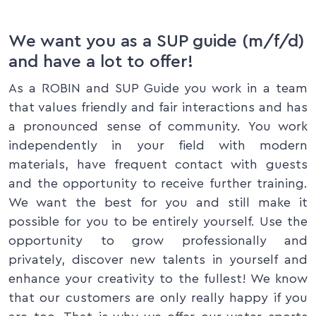
We want you as a SUP guide (m/f/d)
and have a lot to offer!
As a ROBIN and SUP Guide you work in a team
that values friendly and fair interactions and has
a pronounced sense of community. You work
independently in your field with modern
materials, have frequent contact with guests
and the opportunity to receive further training.
We want the best for you and still make it
possible for you to be entirely yourself. Use the
opportunity to grow professionally and
privately, discover new talents in yourself and
enhance your creativity to the fullest! We know
that our customers are only really happy if you