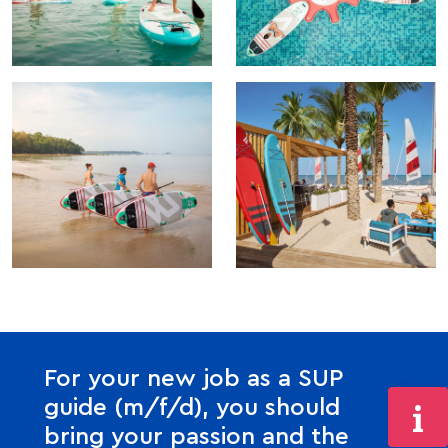
For your new job as a SUP
guide (m/f/d), you should
bring your passion and the