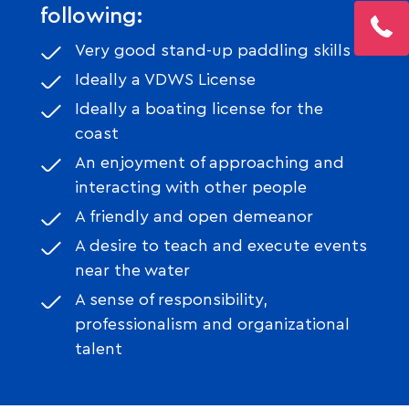
following:
Very good stand-up paddling skills
Ideally a VDWS License
Ideally a boating license for the
coast
An enjoyment of approaching and
interacting with other people
A friendly and open demeanor
A desire to teach and execute events
near the water
A sense of responsibility,
professionalism and organizational
talent