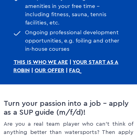
amenities in your free time –
including fitness, sauna, tennis
facilities, etc.
Ongoing professional development
opportunities, e.g. foiling and other
in-house courses
THIS IS WHO WE ARE
|
YOUR START AS A
ROBIN
|
OUR OFFER
|
FAQ
Turn your passion into a job – apply
as a SUP guide (m/f/d)!
Are you a real team player who can’t think of
anything better than watersports? Then apply