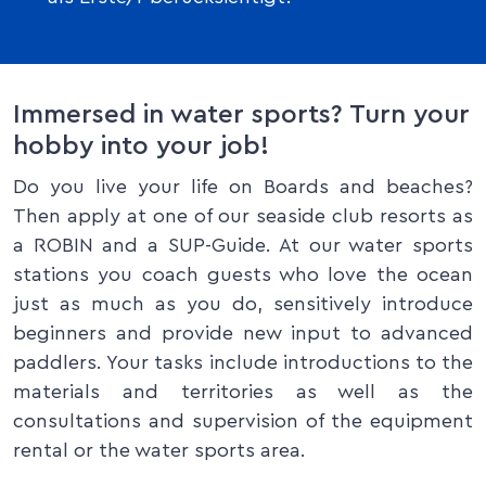
Immersed in water sports? Turn your
hobby into your job!
Do you live your life on Boards and beaches?
Then apply at one of our seaside club resorts as
a ROBIN and a SUP-Guide. At our water sports
stations you coach guests who love the ocean
just as much as you do, sensitively introduce
beginners and provide new input to advanced
paddlers. Your tasks include introductions to the
materials and territories as well as the
consultations and supervision of the equipment
rental or the water sports area.