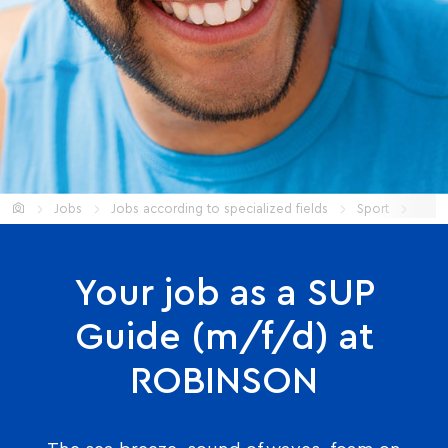
Start
Jobs
Jobs according to specialized fields
Sport
SUP 
Your job as a SUP
Guide (m/f/d) at
ROBINSON