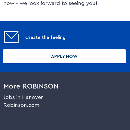
now – we look forward to seeing you!
Create the feeling
APPLY NOW
More ROBINSON
Jobs in Hanover
Robinson.com