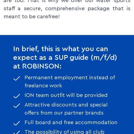
are too. That is why we offer our water sports
staff a secure, comprehensive package that is
meant to be carefree!
In brief, this is what you can
expect as a SUP guide (m/f/d)
at ROBINSON:
Permanent employment instead of
freelance work
ION team outfit will be provided
Attractive discounts and special
offers from our partner brands
Full board and free accommodation
The possibility of using all club