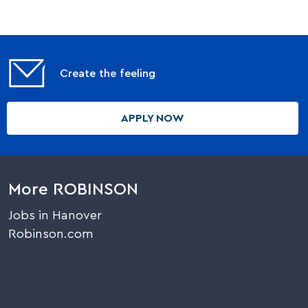
Create the feeling
APPLY NOW
More ROBINSON
Jobs in Hanover
Robinson.com