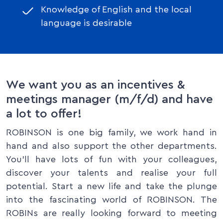
Knowledge of English and the local
language is desirable
We want you as an incentives &
meetings manager (m/f/d) and have
a lot to offer!
ROBINSON is one big family, we work hand in
hand and also support the other departments.
You'll have lots of fun with your colleagues,
discover your talents and realise your full
potential. Start a new life and take the plunge
into the fascinating world of ROBINSON. The
ROBINs are really looking forward to meeting