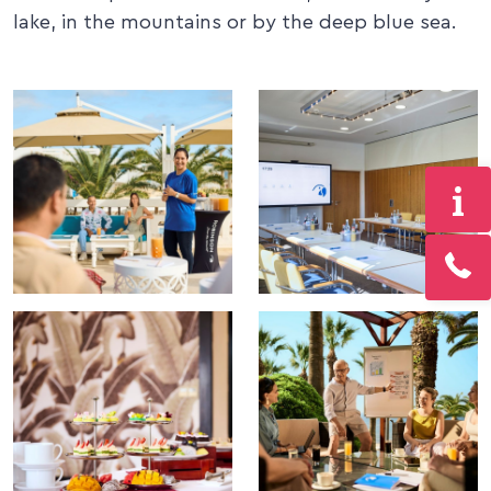
lake, in the mountains or by the deep blue sea.