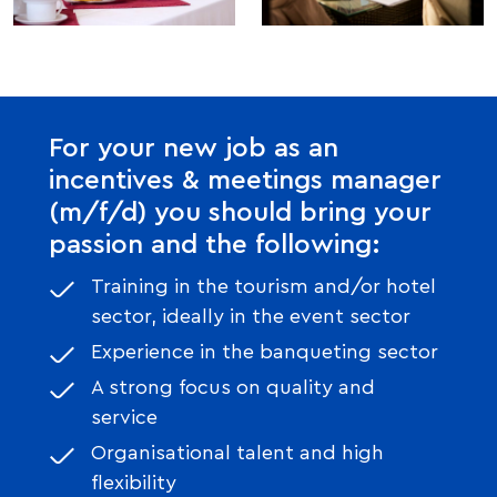
For your new job as an
incentives & meetings manager
(m/f/d) you should bring your
passion and the following:
Training in the tourism and/or hotel
sector, ideally in the event sector
Experience in the banqueting sector
A strong focus on quality and
service
Organisational talent and high
flexibility