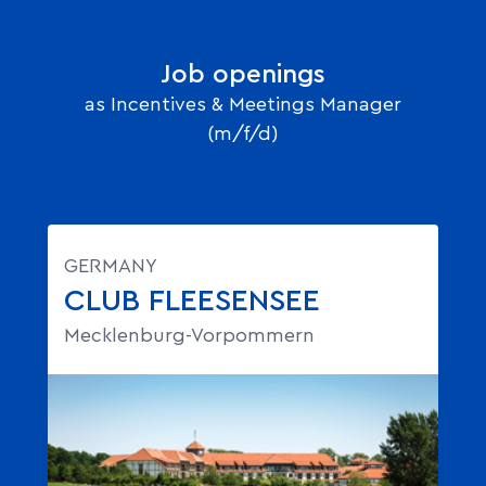
Job openings
as Incentives & Meetings Manager
(m/f/d)
GERMANY
CLUB FLEESENSEE
Mecklenburg-Vorpommern