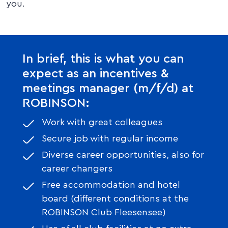
you.
In brief, this is what you can
expect as an incentives &
meetings manager (m/f/d) at
ROBINSON:
Work with great colleagues
Secure job with regular income
Diverse career opportunities, also for
career changers
Free accommodation and hotel
board (different conditions at the
ROBINSON Club Fleesensee)