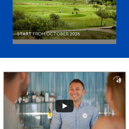
START FROM OCTOBER 2026