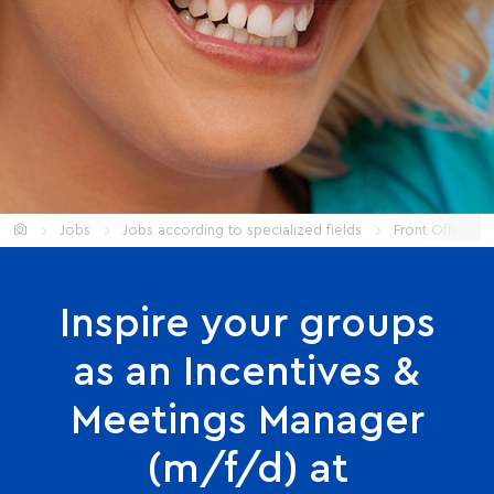
Start
Jobs
Jobs according to specialized fields
Front Office
Inspire your groups
as an Incentives &
Meetings Manager
(m/f/d) at