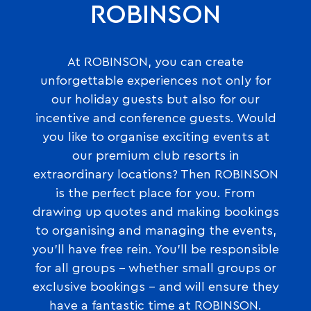
ROBINSON
At ROBINSON, you can create
unforgettable experiences not only for
our holiday guests but also for our
incentive and conference guests. Would
you like to organise exciting events at
our premium club resorts in
extraordinary locations? Then ROBINSON
is the perfect place for you. From
drawing up quotes and making bookings
to organising and managing the events,
you’ll have free rein. You’ll be responsible
for all groups – whether small groups or
exclusive bookings – and will ensure they
have a fantastic time at ROBINSON.