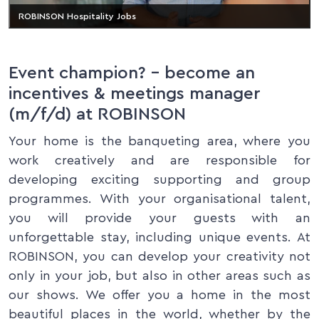
ROBINSON Hospitality Jobs
Event champion? – become an
incentives & meetings manager
(m/f/d) at ROBINSON
Your home is the banqueting area, where you
work creatively and are responsible for
developing exciting supporting and group
programmes. With your organisational talent,
you will provide your guests with an
unforgettable stay, including unique events. At
ROBINSON, you can develop your creativity not
only in your job, but also in other areas such as
our shows. We offer you a home in the most
beautiful places in the world, whether by the