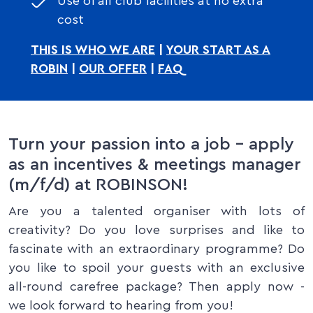
Use of all club facilities at no extra
cost
THIS IS WHO WE ARE
|
YOUR START AS A
ROBIN
|
OUR OFFER
|
FAQ
Turn your passion into a job – apply
as an incentives & meetings manager
(m/f/d) at ROBINSON!
Are you a talented organiser with lots of
creativity? Do you love surprises and like to
fascinate with an extraordinary programme? Do
you like to spoil your guests with an exclusive
all-round carefree package? Then apply now -
we look forward to hearing from you!